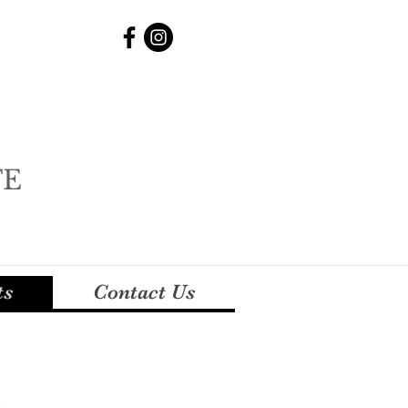
TE
ts
Contact Us