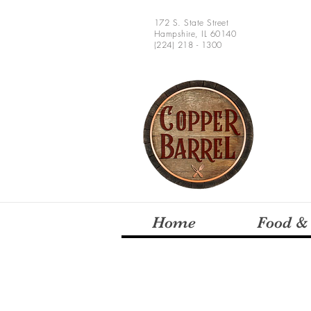
172 S. State Street
Hampshire, IL 60140
(224) 218 - 1300
Home
Food &