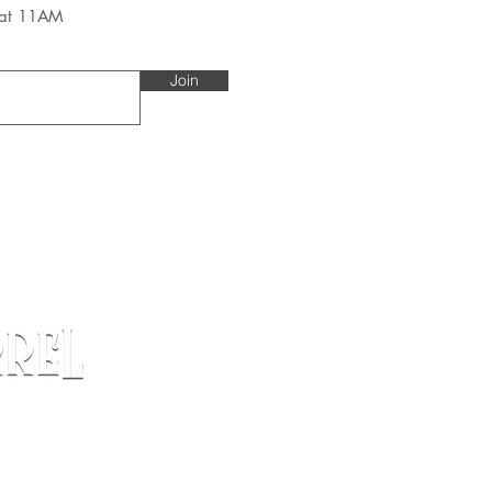
 at 11AM
Join