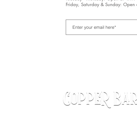
Friday, Saturday & Sunday: Open
172 S. State Street
Hampshire, IL 60140