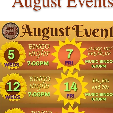
August Event