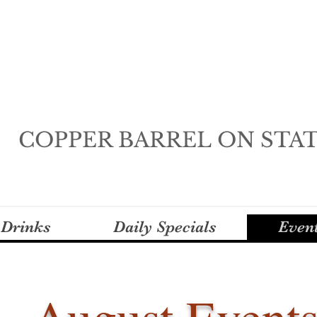
COPPER BARREL ON STA
 Drinks
Daily Specials
Even