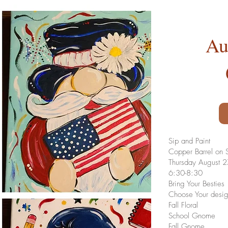
Au
Sip and Paint
Copper Barrel on S
Thursday August 
6:30-8:30
Bring Your Besties
Choose Your desi
Fall Floral
School Gnome
Fall Gnome