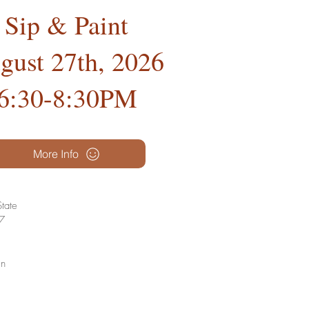
Sip & Paint
gust 27th, 2026
6:30-8:30PM
More Info
tate
27
gn