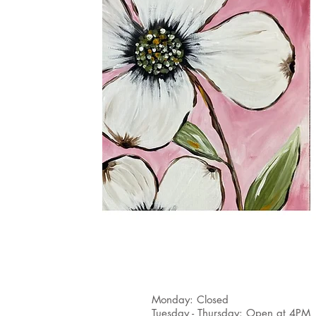
(224) 218 - 1300
Monday: Closed
Tuesday - Thursday: Open at 4PM