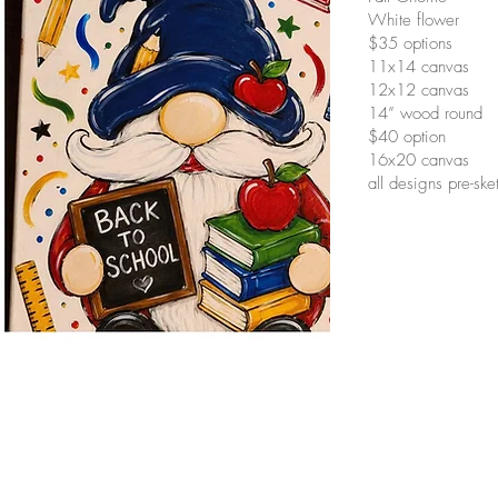
White flower
$35 options
11x14 canvas
12x12 canvas
14” wood round
$40 option
16x20 canvas
all designs pre-sk